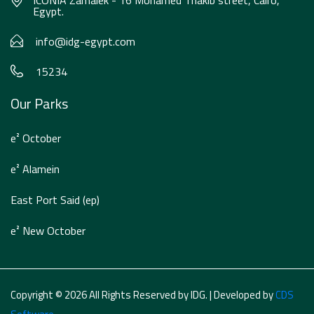
ICONIA Zamalek - 16 Mohamed Thakib street, Cairo,
Egypt.
info@idg-egypt.com
15234
Our Parks
e² October
e² Alamein
East Port Said (ep)
e² New October
Copyright © 2026 All Rights Reserved by IDG. | Developed by
CDS