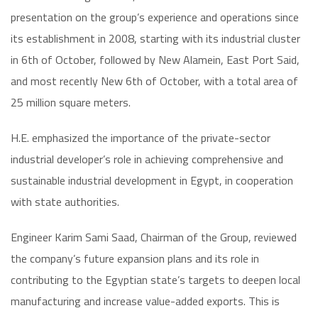
presentation on the group’s experience and operations since
its establishment in 2008, starting with its industrial cluster
in 6th of October, followed by New Alamein, East Port Said,
and most recently New 6th of October, with a total area of
25 million square meters.
H.E. emphasized the importance of the private-sector
industrial developer’s role in achieving comprehensive and
sustainable industrial development in Egypt, in cooperation
with state authorities.
Engineer Karim Sami Saad, Chairman of the Group, reviewed
the company’s future expansion plans and its role in
contributing to the Egyptian state’s targets to deepen local
manufacturing and increase value-added exports. This is