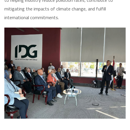
to helping industry reduce pollution rates, contribute to
mitigating the impacts of climate change, and fulfill
international commitments.