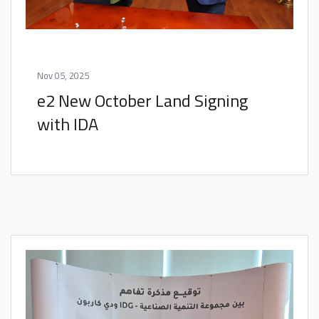
Nov 05, 2025
e2 New October Land Signing
with IDA