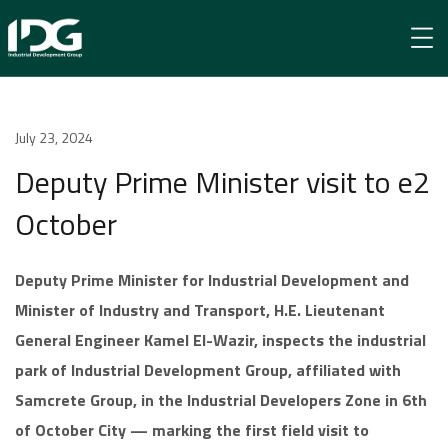
Newsroom
July 23, 2024
Deputy Prime Minister visit to e2 October
Deputy Prime Minister visit to e2
October
Deputy Prime Minister for Industrial Development and
Minister of Industry and Transport, H.E. Lieutenant
General Engineer Kamel El-Wazir, inspects the industrial
park of Industrial Development Group, affiliated with
Samcrete Group, in the Industrial Developers Zone in 6th
of October City — marking the first field visit to