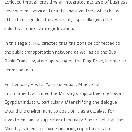
achieved through providing an integrated package of business
development services for industrial investors, which helps
attract foreign direct investment, especially given the
industrial zone’s strategic location.
In this regard, H.E. directed that the zone be connected to
the public transportation network, as well as to the Bus
Rapid Transit system operating on the Ring Road, in order to
serve the area.
For her part, H.E. Dr. Yasmine Fouad, Minister of
Environment, affirmed the Ministry’s supportive role toward
Egyptian industry, particularly after shifting the dialogue
around the environment to position it as a catalyst for
investment and a supporter of industry. She noted that the
Ministry is keen to provide financing opportunities for