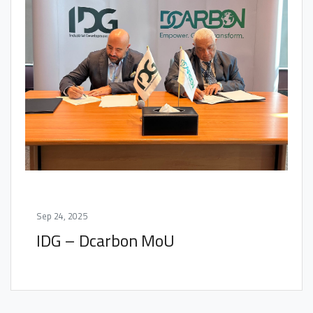
Sep 24, 2025
IDG – Dcarbon MoU