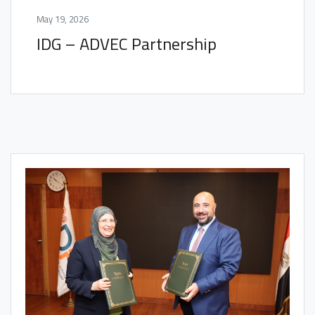
May 19, 2026
IDG – ADVEC Partnership