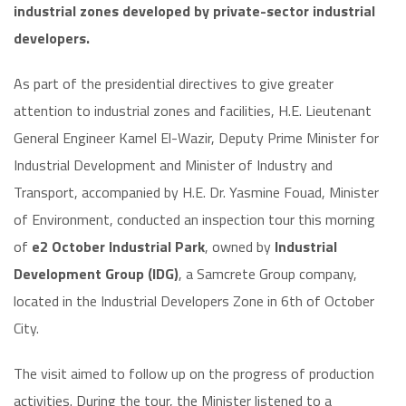
industrial zones developed by private-sector industrial
developers.
As part of the presidential directives to give greater
attention to industrial zones and facilities, H.E. Lieutenant
General Engineer Kamel El-Wazir, Deputy Prime Minister for
Industrial Development and Minister of Industry and
Transport, accompanied by H.E. Dr. Yasmine Fouad, Minister
of Environment, conducted an inspection tour this morning
of
e2 October Industrial Park
, owned by
Industrial
Development Group (IDG)
, a Samcrete Group company,
located in the Industrial Developers Zone in 6th of October
City.
The visit aimed to follow up on the progress of production
activities. During the tour, the Minister listened to a