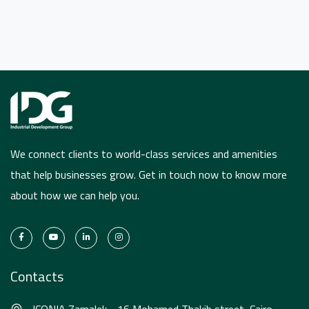
We connect clients to world-class services and amenities
that help businesses grow. Get in touch now to know more
about how we can help you.
Contacts