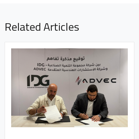
Related Articles