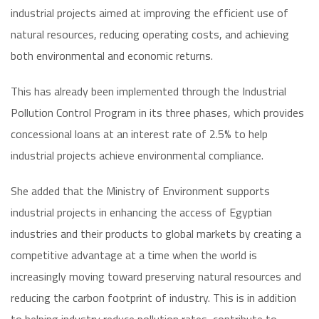
industrial projects aimed at improving the efficient use of
natural resources, reducing operating costs, and achieving
both environmental and economic returns.
This has already been implemented through the Industrial
Pollution Control Program in its three phases, which provides
concessional loans at an interest rate of 2.5% to help
industrial projects achieve environmental compliance.
She added that the Ministry of Environment supports
industrial projects in enhancing the access of Egyptian
industries and their products to global markets by creating a
competitive advantage at a time when the world is
increasingly moving toward preserving natural resources and
reducing the carbon footprint of industry. This is in addition