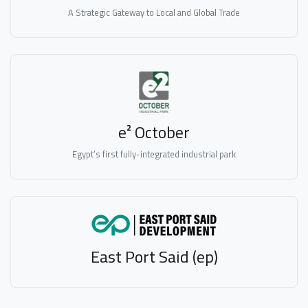
A Strategic Gateway to Local and Global Trade
e² October
Egypt’s first fully-integrated industrial park
East Port Said (ep)