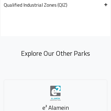
Qualified Industrial Zones (QIZ)
Explore Our Other Parks
e² Alamein