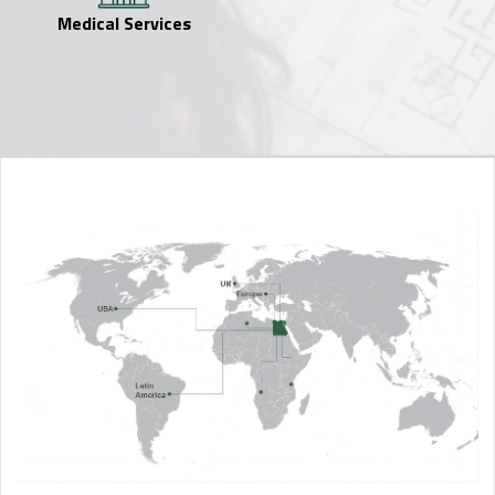
Medical Services