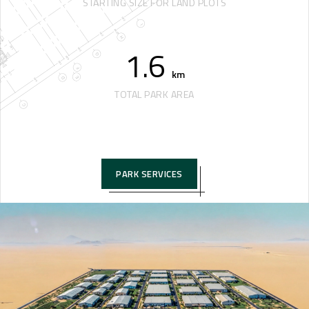
STARTING SIZE FOR LAND PLOTS
1.6
km
TOTAL PARK AREA
PARK SERVICES