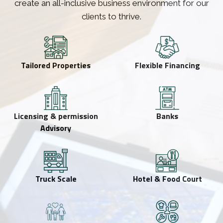
create an all-inclusive business environment for our
clients to thrive.
Tailored Properties
Flexible Financing
Licensing & permission
Banks
Advisory
Truck Scale
Hotel & Food Court