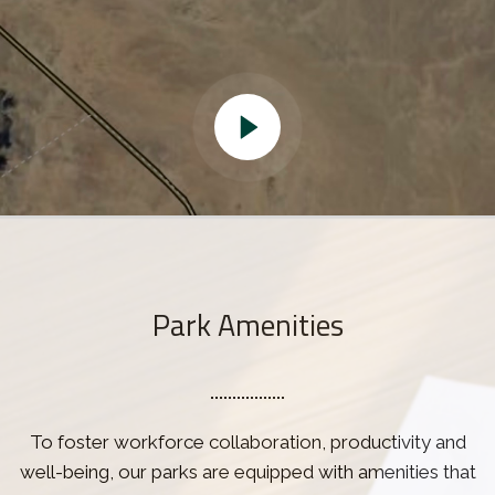
Park Amenities
To foster workforce collaboration, productivity and
well-being, our parks are equipped with amenities that