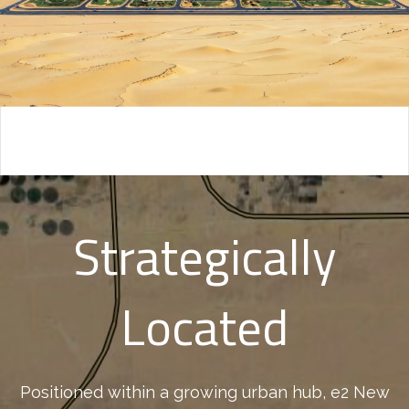
Strategically
Located
Positioned within a growing urban hub, e2 New