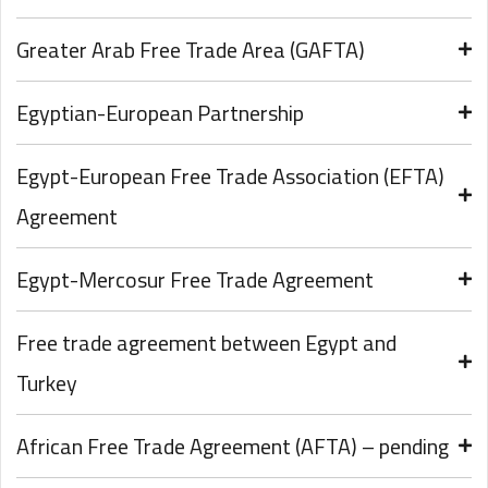
Greater Arab Free Trade Area (GAFTA)
Egyptian-European Partnership
Egypt-European Free Trade Association (EFTA)
Agreement
Egypt-Mercosur Free Trade Agreement
Free trade agreement between Egypt and
Turkey
African Free Trade Agreement (AFTA) – pending