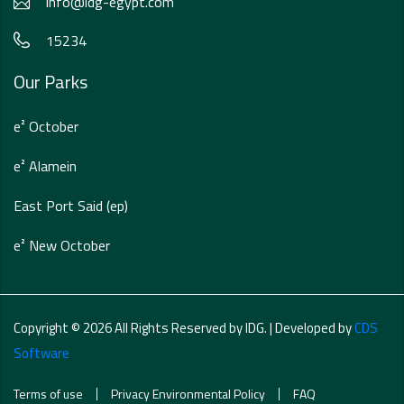
info@idg-egypt.com
15234
Our Parks
e² October
e² Alamein
East Port Said (ep)
e² New October
Copyright © 2026 All Rights Reserved by IDG. | Developed by
CDS
Software
Terms of use
Privacy Environmental Policy
FAQ