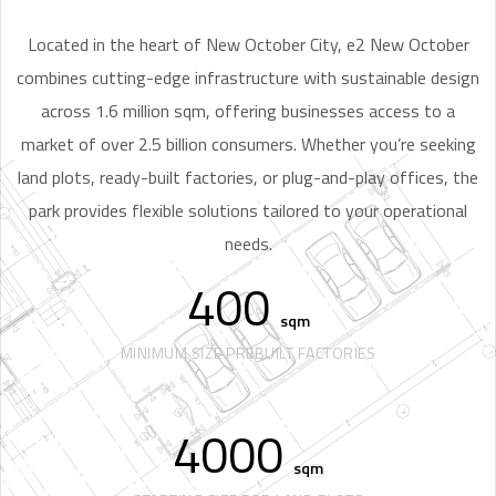
Located in the heart of New October City, e2 New October
combines cutting-edge infrastructure with sustainable design
across 1.6 million sqm, offering businesses access to a
market of over 2.5 billion consumers. Whether you’re seeking
land plots, ready-built factories, or plug-and-play offices, the
park provides flexible solutions tailored to your operational
needs.
400
sqm
MINIMUM SIZE PREBUILT FACTORIES
4000
sqm