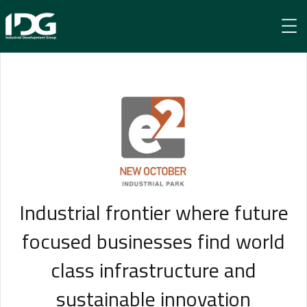
e² New October
Industrial frontier where future
focused businesses find world
class infrastructure and
sustainable innovation