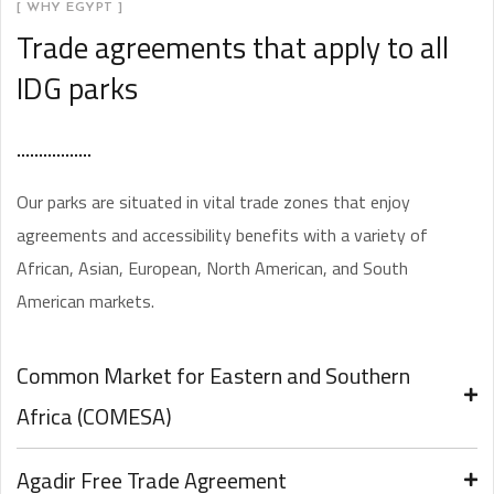
[ WHY EGYPT ]
Trade agreements that apply to all
IDG parks
Our parks are situated in vital trade zones that enjoy
agreements and accessibility benefits with a variety of
African, Asian, European, North American, and South
American markets.
Common Market for Eastern and Southern
Africa (COMESA)
Agadir Free Trade Agreement