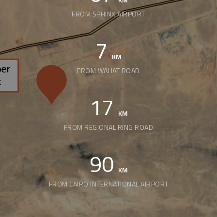
FROM SPHINX AIRPORT
7
KM
FROM WAHAT ROAD
17
KM
FROM REGIONAL RING ROAD
90
KM
FROM CAIRO INTERNATIONAL AIRPORT