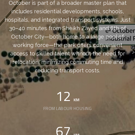
October is part of a broader master plan that
includes residential developments, schools,
hospitals, and integrated transport systems. Just
30–40 minutes from Sheikh Zayed and 6th of
October City—both home to a large pool of
working force—the park offers convenient
access to skilled talent without the need for
relocation, minimizing commuting time and
reducing transport costs.
12
KM
FROM LABOUR HOUSING
67
KM