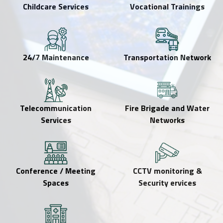
Childcare Services
Vocational Trainings
24/7 Maintenance
Transportation Network
Telecommunication
Fire Brigade and Water
Services
Networks
Conference / Meeting
CCTV monitoring &
Spaces
Security ervices