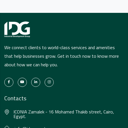
We connect clients to world-class services and amenities
that help businesses grow. Get in touch now to know more
about how we can help you.
Contacts
ICONIA Zamalek - 16 Mohamed Thakib street, Cairo,
Egypt.