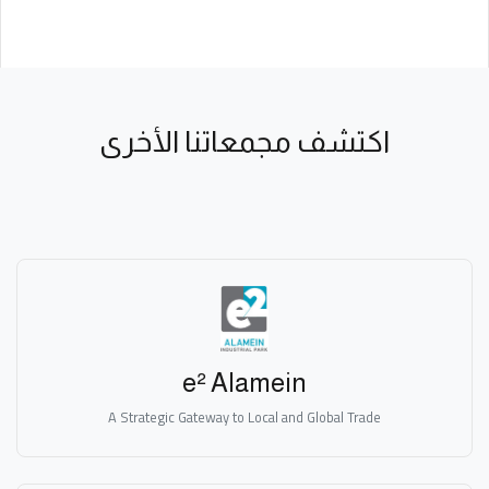
اكتشف مجمعاتنا الأخرى
e² Alamein
A Strategic Gateway to Local and Global Trade