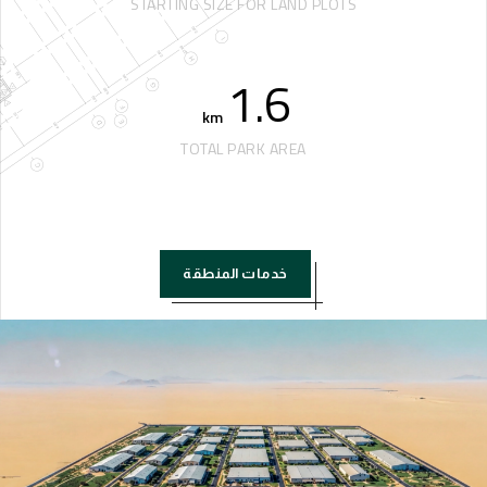
STARTING SIZE FOR LAND PLOTS
1.6
km
TOTAL PARK AREA
خدمات المنطقة