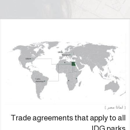
[ لماذا مصر ]
Trade agreements that apply to all
IDG parks