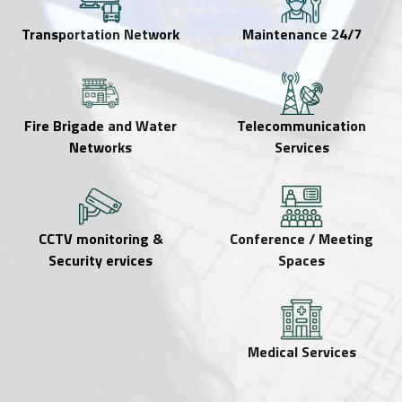
Transportation Network
24/7 Maintenance
Fire Brigade and Water
Telecommunication
Networks
Services
CCTV monitoring &
Conference / Meeting
Security ervices
Spaces
Medical Services