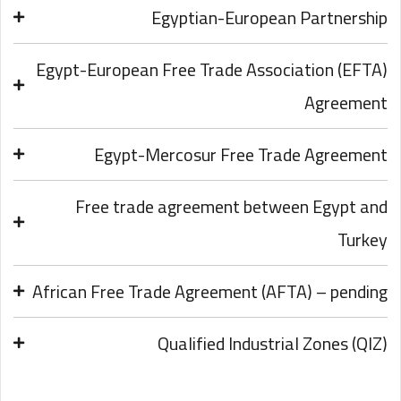
Egyptian-European Partnership
Egypt-European Free Trade Association (EFTA)
Agreement
Egypt-Mercosur Free Trade Agreement
Free trade agreement between Egypt and
Turkey
African Free Trade Agreement (AFTA) – pending
Qualified Industrial Zones (QIZ)