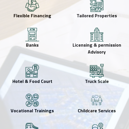
Flexible Financing
Tailored Properties
Banks
Licensing & permission
Advisory
Hotel & Food Court
Truck Scale
Vocational Trainings
Childcare Services