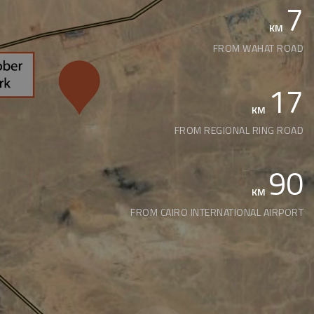
7
KM
FROM WAHAT ROAD
17
KM
FROM REGIONAL RING ROAD
90
KM
FROM CAIRO INTERNATIONAL AIRPORT