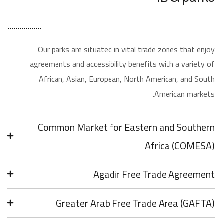
Our parks are situated in vital trade zones that enjoy
agreements and accessibility benefits with a variety of
African, Asian, European, North American, and South
American markets.
Common Market for Eastern and Southern
Africa (COMESA)
Agadir Free Trade Agreement
Greater Arab Free Trade Area (GAFTA)