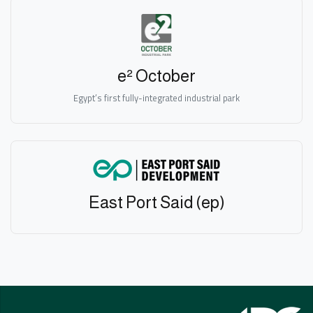
e² October
Egypt’s first fully-integrated industrial park
East Port Said (ep)