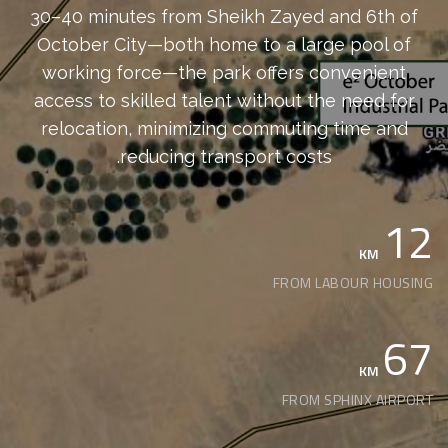
30–40 minutes from Sheikh Zayed and 6th of
October City—both home to a large pool of
working force—the park offers convenient
access to skilled talent without the need for
relocation, minimizing commuting time and
reducing transport costs.
12
KM
FROM LABOUR HOUSING
67
KM
FROM SPHINX AIRPORT