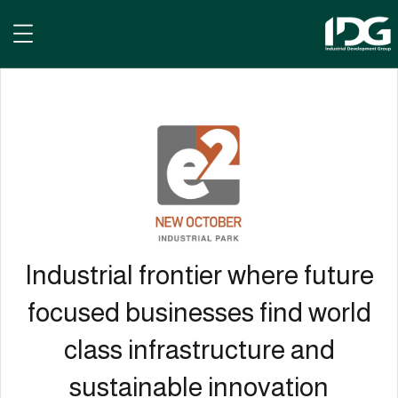
e² New October
Industrial frontier where future
focused businesses find world
class infrastructure and
sustainable innovation