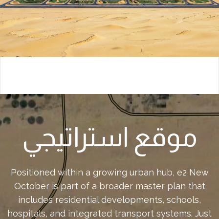
موقع استراتيجي
Positioned within a growing urban hub, e2 New
October is part of a broader master plan that
includes residential developments, schools,
hospitals, and integrated transport systems. Just