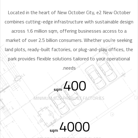
Located in the heart of New October City, e2 New October
combines cutting-edge infrastructure with sustainable design
across 1.6 million sqm, offering businesses access to a
market of over 2.5 billion consumers. Whether you’re seeking
land plots, ready-built factories, or plug-and-play offices, the
park provides flexible solutions tailored to your operational
needs.
400
sqm
MINIMUM SIZE PREBUILT FACTORIES
4000
sqm