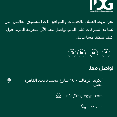
نحن نربط العملاء بالخدمات والمرافق ذات المستوى العالمي التي
تساعد الشركات على النمو. تواصل معنا الآن لمعرفة المزيد حول
كيف يمكننا مساعدتك.
تواصل معنا
أيكونيا الزمالك - 16 شارع محمد ثاقب، القاهرة،
مصر.
info@idg-egypt.com
15234