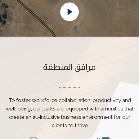
مرافق المنطقة
To foster workforce collaboration, productivity and
well-being, our parks are equipped with amenities that
create an all-inclusive business environment for our
clients to thrive.