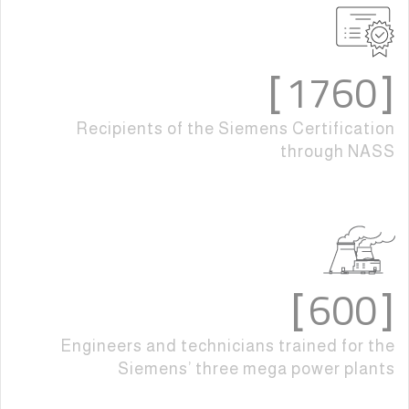
1760
]
[
Recipients of the Siemens Certification
through NASS
600
]
[
Engineers and technicians trained for the
Siemens’ three mega power plants