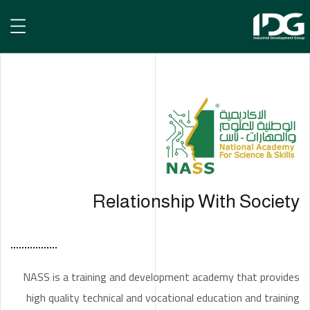
NASS Academy
NASS ACADEMY
الرئيسية
Relationship With Society
NASS is a training and development academy that provides
high quality technical and vocational education and training