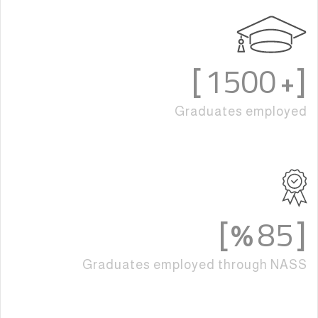
1500
]
[+
Graduates employed
85
%]
[
Graduates employed through NASS