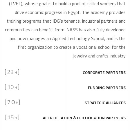
(TVET), whose goal is to build a pool of skilled workers that
drive economic progress in Egypt. The academy provides
training programs that IDG’s tenants, industrial partners and
communities can benefit from. NASS has also fully developed
and now manages an Applied Technology School, and is the
first organization to create a vocational school for the
jewelry and crafts industry.
23
CORPORATE PARTNERS
]
[+
10
FUNDING PARTNERS
]
[+
7
STRATEGIC ALLIANCES
]
[+0
15
ACCREDITATION & CERTIFICATION PARTNERS
]
[+