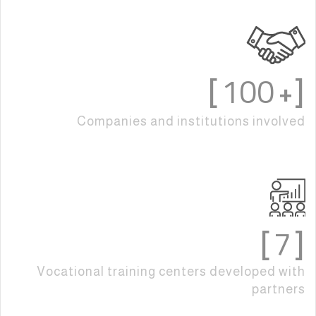
100
]
[+
Companies and institutions involved
7
]
[
Vocational training centers developed with
partners