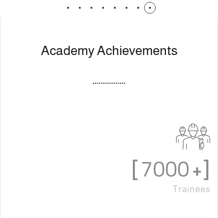
Academy Achievements
7000
]
[+
Trainees