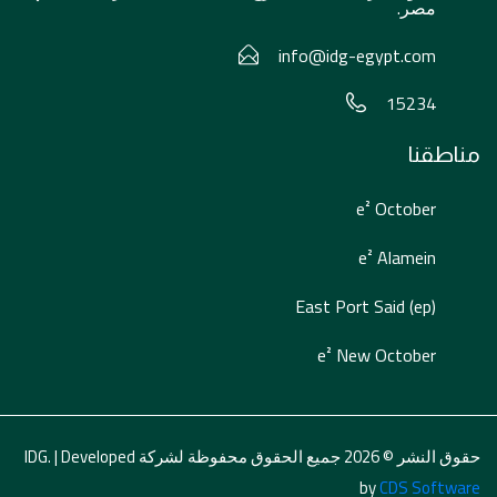
مصر.
info@idg-egypt.com
15234
مناطقنا
e² October
e² Alamein
East Port Said (ep)
e² New October
حقوق النشر © 2026 جميع الحقوق محفوظة لشركة IDG. | Developed
by
CDS Software