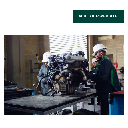
VISIT OUR WEBSITE