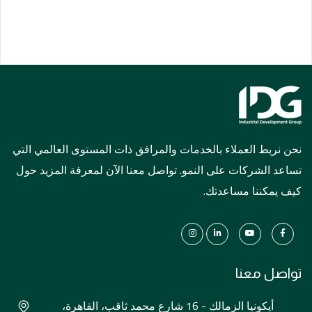
نحن نربط العملاء بالخدمات والمرافق ذات المستوى العالمي التي
تساعد الشركات على النمو. تواصل معنا الآن لمعرفة المزيد حول
كيف يمكننا مساعدتك.
تواصل معنا
أيكونيا الزمالك - 16 شارع محمد ثاقب، القاهرة،