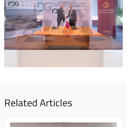
Related Articles