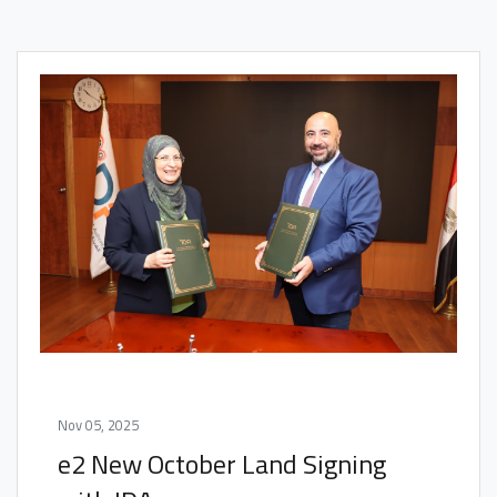
Nov 05, 2025
e2 New October Land Signing