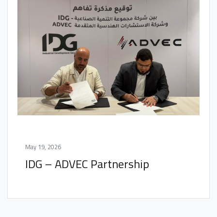
May 19, 2026
IDG – ADVEC Partnership