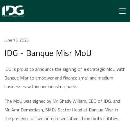
Newsroom
June 19, 2025
IDG - Banque Misr MoU
IDG - Banque Misr MoU
IDG is proud to announce the signing of a strategic MoU with
Banque Misr to empower and finance small and medium
businesses within our industrial parks.
The MoU was signed by Mr. Shady William, CEO of IDG, and
Mr. Amr Demerdash, SMEs Sector Head at Banque Misr, in
the presence of senior representatives from both entities.