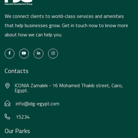
We connect clients to world-class services and amenities
that help businesses grow. Get in touch now to know more
about how we can help you.
Contacts
ICONIA Zamalek - 16 Mohamed Thakib street, Cairo,
Egypt.
info@idg-egypt.com
15234
Our Parks