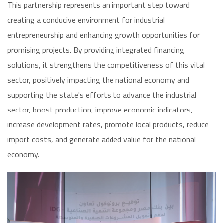
This partnership represents an important step toward
creating a conducive environment for industrial
entrepreneurship and enhancing growth opportunities for
promising projects. By providing integrated financing
solutions, it strengthens the competitiveness of this vital
sector, positively impacting the national economy and
supporting the state's efforts to advance the industrial
sector, boost production, improve economic indicators,
increase development rates, promote local products, reduce
import costs, and generate added value for the national
economy.