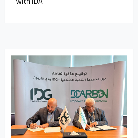
with IDA