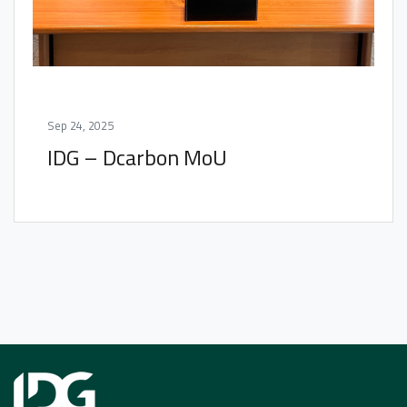
Sep 24, 2025
IDG – Dcarbon MoU