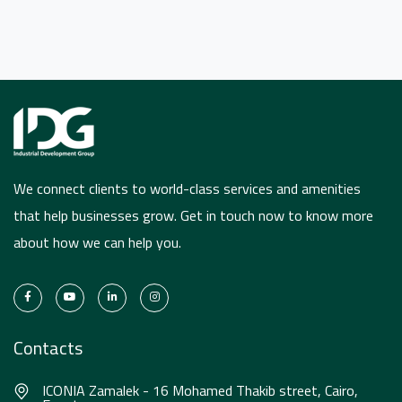
We connect clients to world-class services and amenities
that help businesses grow. Get in touch now to know more
about how we can help you.
Contacts
ICONIA Zamalek - 16 Mohamed Thakib street, Cairo,