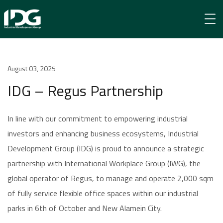
Newsroom
August 03, 2025
IDG – Regus Partnership
IDG – Regus Partnership
In line with our commitment to empowering industrial
investors and enhancing business ecosystems, Industrial
Development Group (IDG) is proud to announce a strategic
partnership with International Workplace Group (IWG), the
global operator of Regus, to manage and operate 2,000 sqm
of fully service flexible office spaces within our industrial
parks in 6th of October and New Alamein City.