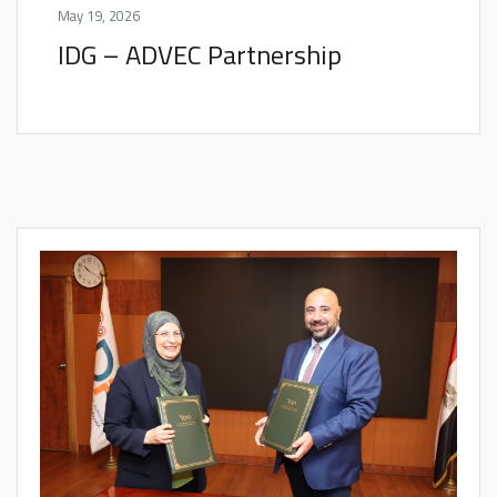
May 19, 2026
IDG – ADVEC Partnership