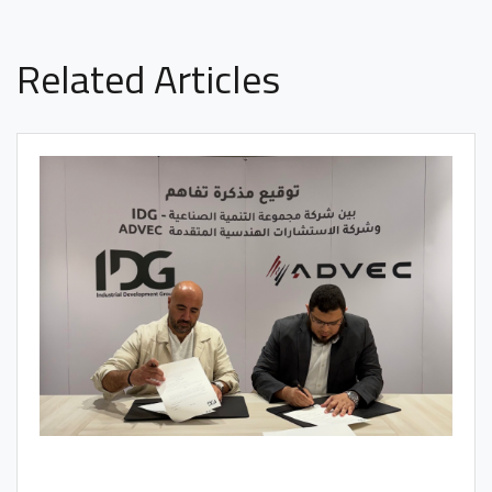
Related Articles