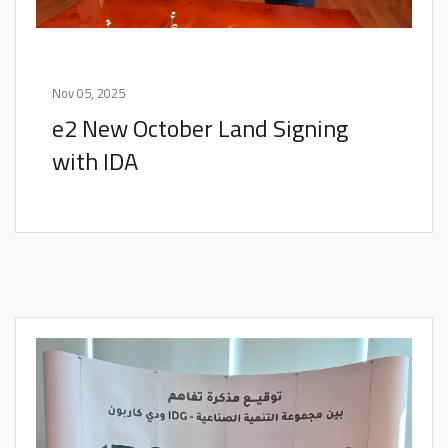
Nov 05, 2025
e2 New October Land Signing
with IDA