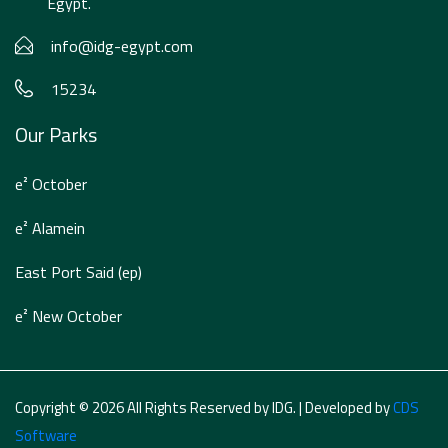
Egypt.
info@idg-egypt.com
15234
Our Parks
e² October
e² Alamein
East Port Said (ep)
e² New October
Copyright © 2026 All Rights Reserved by IDG. | Developed by
CDS
Software