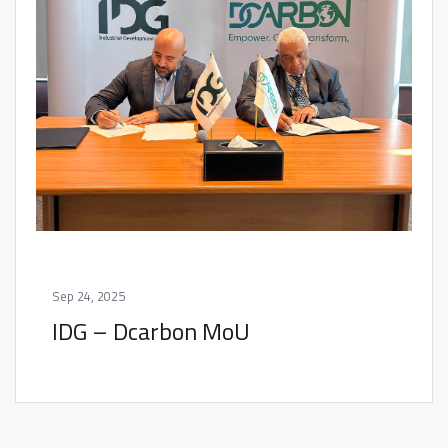
Sep 24, 2025
IDG – Dcarbon MoU