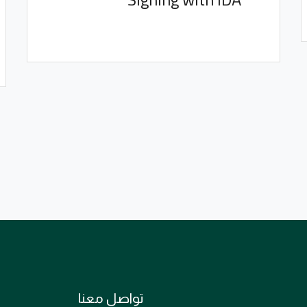
تواصل معنا