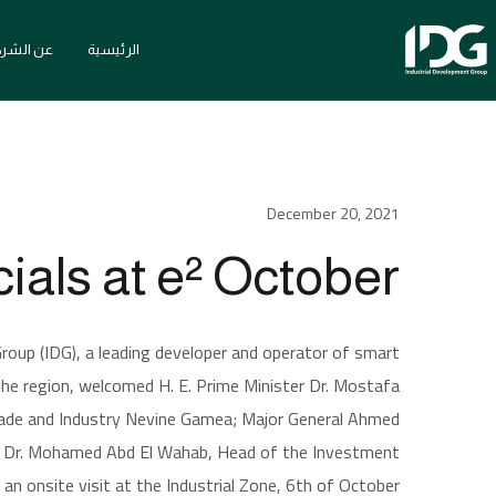
ن الشركة
الرئيسية
December 20, 2021
الأخبار
lcomes Top Government Officials at e² October
als at e² October
roup (IDG), a leading developer and operator of smart
 the region, welcomed H. E. Prime Minister Dr. Mostafa
Trade and Industry Nevine Gamea; Major General Ahmed
d Dr. Mohamed Abd El Wahab, Head of the Investment
an onsite visit at the Industrial Zone, 6th of October.