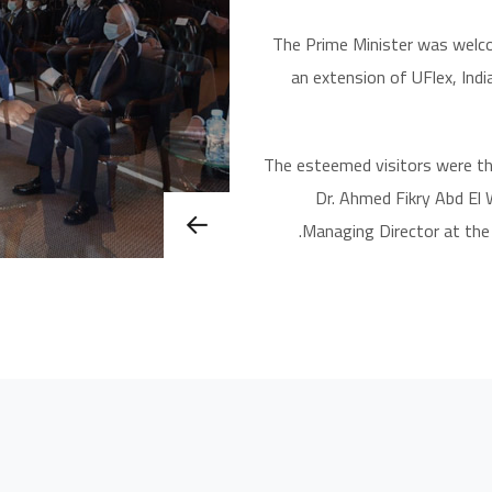
The Prime Minister was welco
an extension of UFlex, Indi
The esteemed visitors were t
Dr. Ahmed Fikry Abd El
Managing Director at the