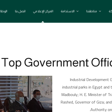
وظائف
اتصل بنا
المركز الإعلامي
الاستدامة
مناطقنا
ع
IDG We
op Government Offici
Industrial Development G
industrial parks in Egypt and
Madbouly; H. E. Minister of 
Rashed, Governor of Giza; an
Authority on 