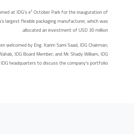
med at IDG’s e² October Park for the inauguration of
a’s largest flexible packaging manufacturer, which was
allocated an investment of USD 30 million.
hen welcomed by Eng. Karim Sami Saad, IDG Chairman;
 Wahab, IDG Board Member; and Mr. Shady William, IDG
 IDG headquarters to discuss the company’s portfolio.