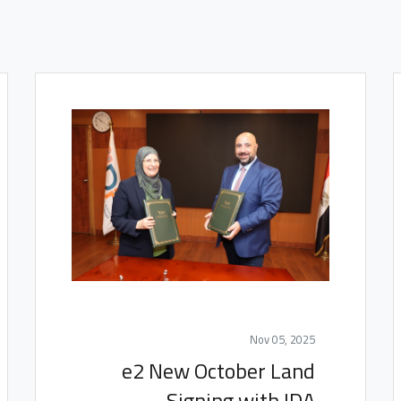
Nov 05, 2025
e2 New October Land
Signing with IDA