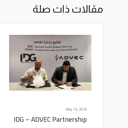
مقالات ذات صلة
May 19, 2026
IDG – ADVEC Partnership