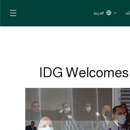
العربية
ال
IDG Welcomes T