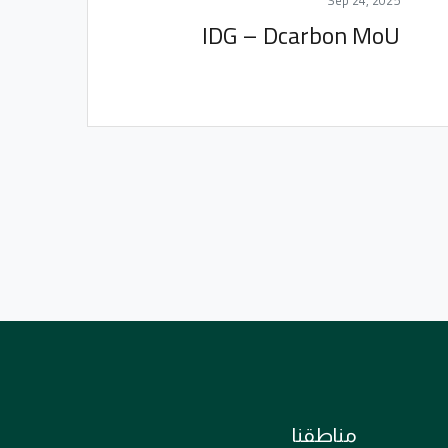
Sep 24, 2025
IDG – Dcarbon MoU
مناطقنا