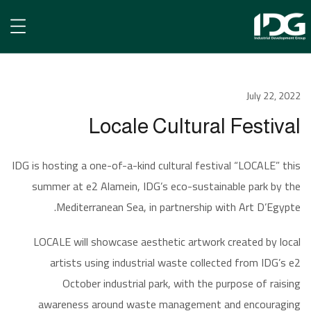
الأخبار
July 22, 2022
Locale Cultural Festival
Locale Cultural Festival
IDG is hosting a one-of-a-kind cultural festival “LOCALE” this
summer at e2 Alamein, IDG’s eco-sustainable park by the
Mediterranean Sea, in partnership with Art D’Egypte.
LOCALE will showcase aesthetic artwork created by local
artists using industrial waste collected from IDG’s e2
October industrial park, with the purpose of raising
awareness around waste management and encouraging