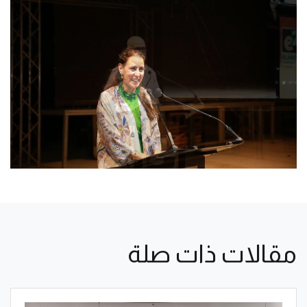
مقالات ذات صلة