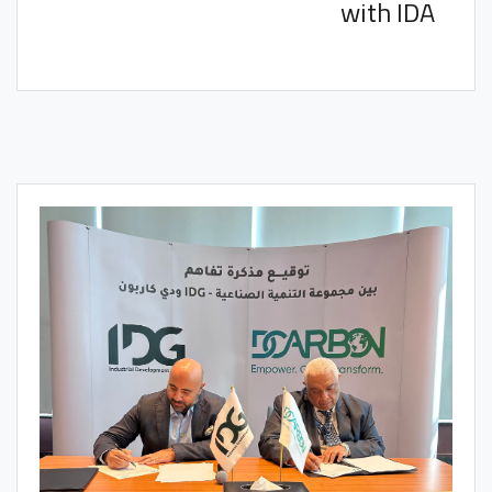
with IDA