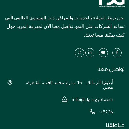
نحن نربط العملاء بالخدمات والمرافق ذات المستوى العالمي التي
تساعد الشركات على النمو. تواصل معنا الآن لمعرفة المزيد حول
كيف يمكننا مساعدتك.
تواصل معنا
أيكونيا الزمالك - 16 شارع محمد ثاقب، القاهرة،
مصر.
info@idg-egypt.com
15234
مناطقنا