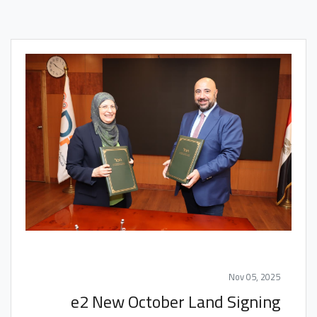
Nov 05, 2025
e2 New October Land Signing