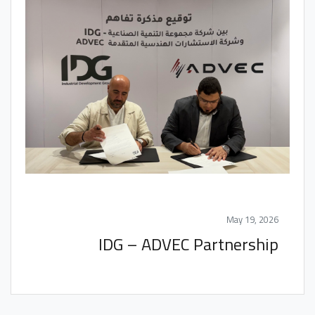
May 19, 2026
IDG – ADVEC Partnership