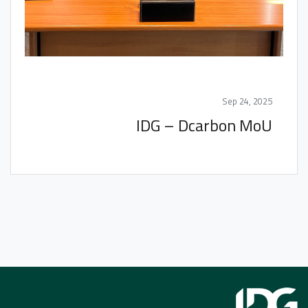
Sep 24, 2025
IDG – Dcarbon MoU