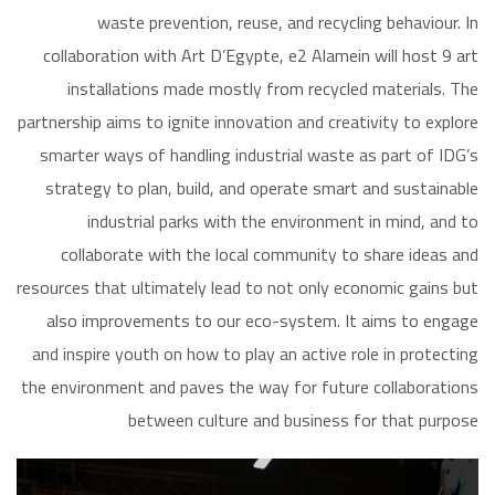
waste prevention, reuse, and recycling behaviour. In
collaboration with Art D’Egypte, e2 Alamein will host 9 art
installations made mostly from recycled materials. The
partnership aims to ignite innovation and creativity to explore
smarter ways of handling industrial waste as part of IDG’s
strategy to plan, build, and operate smart and sustainable
industrial parks with the environment in mind, and to
collaborate with the local community to share ideas and
resources that ultimately lead to not only economic gains but
also improvements to our eco-system. It aims to engage
and inspire youth on how to play an active role in protecting
the environment and paves the way for future collaborations
between culture and business for that purpose